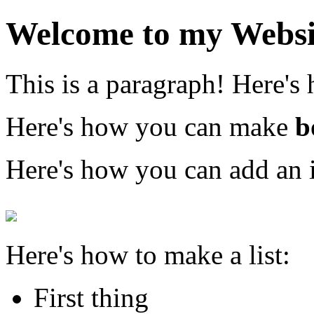
Welcome to my Websi
This is a paragraph! Here's
Here's how you can make
b
Here's how you can add an 
Here's how to make a list:
First thing