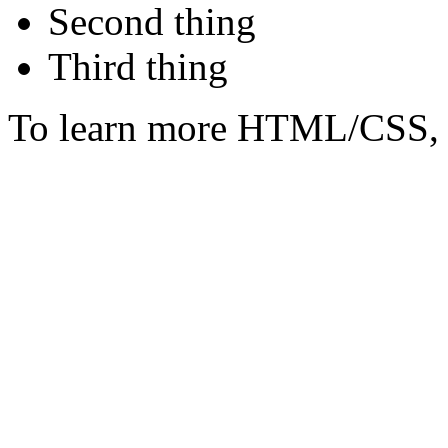
Second thing
Third thing
To learn more HTML/CSS, 